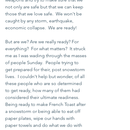
not only are safe but that we can keep 
those that we love safe.  We won't be 
caught by any storm, earthquake, 
economic collapse.  We are ready!
But are we? Are we really ready? For 
everything?  For what matters?  It struck 
me as I was wading through the masses 
of people Sunday.  People trying to 
get prepared for their, post snowstorm 
lives.  I couldn't help but wonder, of all 
these people who are so determined 
to get ready, how many of them had 
considered their ultimate readiness. 
Being ready to make French Toast after 
a snowstorm or being able to eat off 
paper plates, wipe our hands with 
paper towels and do what we do with 