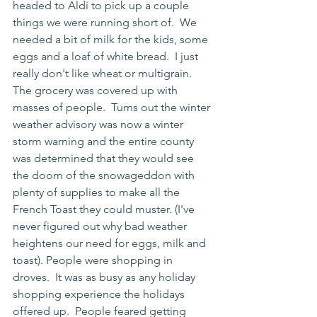
headed to Aldi to pick up a couple 
things we were running short of.  We 
needed a bit of milk for the kids, some 
eggs and a loaf of white bread.  I just 
really don't like wheat or multigrain.  
The grocery was covered up with 
masses of people.  Turns out the winter 
weather advisory was now a winter 
storm warning and the entire county 
was determined that they would see 
the doom of the snowageddon with 
plenty of supplies to make all the 
French Toast they could muster. (I've 
never figured out why bad weather 
heightens our need for eggs, milk and 
toast). People were shopping in 
droves.  It was as busy as any holiday 
shopping experience the holidays 
offered up.  People feared getting 