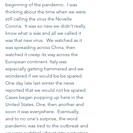
beginning of the pandemic.  I was 
thinking about the time when we were 
still calling the virus the Novelle 
Corona.  It was so new we didn't really 
know what is was and all we called it 
was that new virus.  We watched as it 
was spreading across China, then 
watched it creep its way across the 
European continent. Italy was 
especially getting hammered and we 
wondered if we would be be spared. 
One day late last winter the news 
reported that we would not be spared.  
Cases began popping up here in the 
United States. One, then another and 
soon it was everywhere.  Eventually, 
and to no one's surprise, the word 
pandemic was tied to the outbreak and 
we were suddenly thrust into a situation 