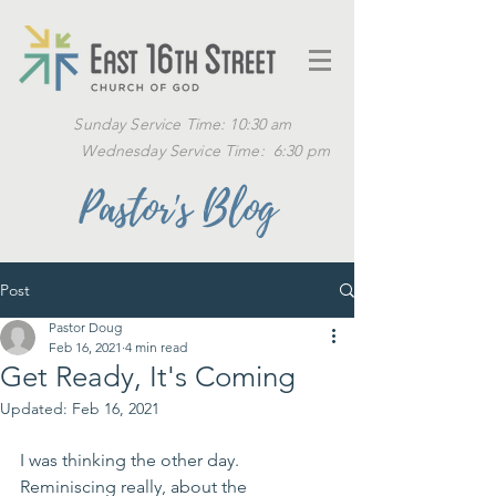
Sunday Service Time: 10:30 am
Wednesday Service Time: 6:30 pm
Pastor's Blog
Post
Pastor Doug
Feb 16, 2021
4 min read
Get Ready, It's Coming
Updated:
Feb 16, 2021
I was thinking the other day.  
Reminiscing really, about the 