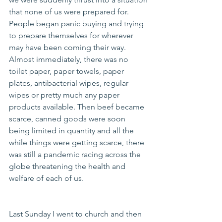
that none of us were prepared for.  
People began panic buying and trying 
to prepare themselves for wherever 
may have been coming their way.  
Almost immediately, there was no 
toilet paper, paper towels, paper 
plates, antibacterial wipes, regular 
wipes or pretty much any paper 
products available. Then beef became 
scarce, canned goods were soon 
being limited in quantity and all the 
while things were getting scarce, there 
was still a pandemic racing across the 
globe threatening the health and 
welfare of each of us.
Last Sunday I went to church and then 