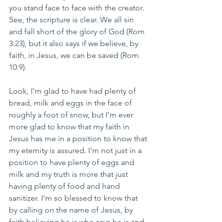
you stand face to face with the creator.  
See, the scripture is clear. We all sin 
and fall short of the glory of God (Rom 
3:23), but it also says if we believe, by 
faith, in Jesus, we can be saved (Rom. 
10:9).
Look, I'm glad to have had plenty of 
bread, milk and eggs in the face of 
roughly a foot of snow, but I'm ever 
more glad to know that my faith in 
Jesus has me in a position to know that 
my eternity is assured. I'm not just in a 
position to have plenty of eggs and 
milk and my truth is more that just 
having plenty of food and hand 
sanitizer. I'm so blessed to know that 
by calling on the name of Jesus, by 
faith believing he is who says he is and 