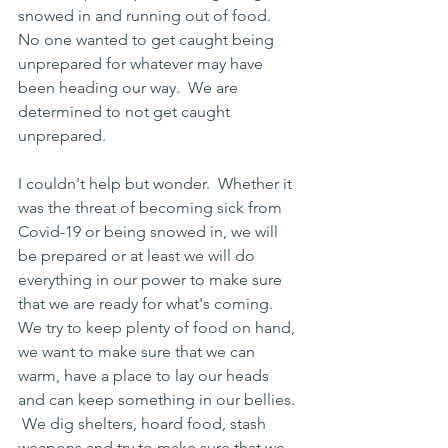
snowed in and running out of food.  
No one wanted to get caught being 
unprepared for whatever may have 
been heading our way.  We are 
determined to not get caught 
unprepared.  
I couldn't help but wonder.  Whether it 
was the threat of becoming sick from 
Covid-19 or being snowed in, we will 
be prepared or at least we will do 
everything in our power to make sure 
that we are ready for what's coming.  
We try to keep plenty of food on hand, 
we want to make sure that we can 
warm, have a place to lay our heads 
and can keep something in our bellies. 
 We dig shelters, hoard food, stash 
weapons and try to make sure that we 