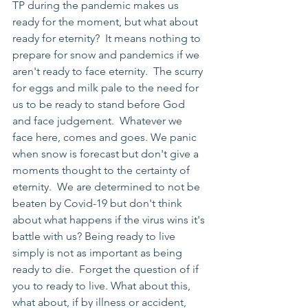
TP during the pandemic makes us 
ready for the moment, but what about 
ready for eternity?  It means nothing to 
prepare for snow and pandemics if we 
aren't ready to face eternity.  The scurry 
for eggs and milk pale to the need for 
us to be ready to stand before God 
and face judgement.  Whatever we 
face here, comes and goes. We panic 
when snow is forecast but don't give a 
moments thought to the certainty of 
eternity.  We are determined to not be 
beaten by Covid-19 but don't think 
about what happens if the virus wins it's 
battle with us? Being ready to live 
simply is not as important as being 
ready to die.  Forget the question of if 
you to ready to live. What about this, 
what about, if by illness or accident, 