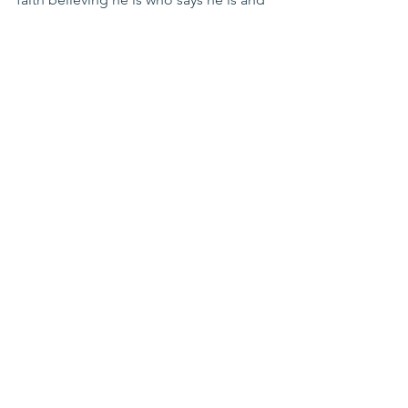
in receiving his gift of sacrifice for my 
sins, I know that I am looking at eternity 
in the presence of God.  