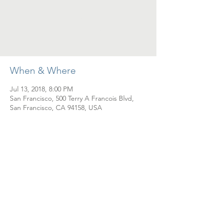
Registration is Closed
See other events
When & Where
Jul 13, 2018, 8:00 PM
San Francisco, 500 Terry A Francois Blvd,
San Francisco, CA 94158, USA