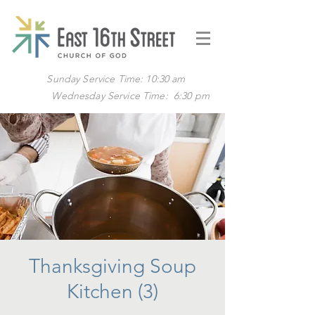
Sunday Service Time: 10:30 am
Wednesday Service Time: 6:30 pm
Thanksgiving Soup
Kitchen (3)